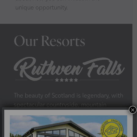
unique opportunity.
Our Resorts
The beauty of Scotland is legendary, with
spectacular countryside, mountain
×
scenery and rugged coastlines in
abundance. At Morris Leslie Villages, we
want you to experience the very best of