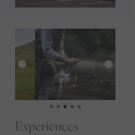
Experiences