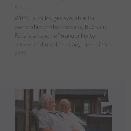
taste.
With luxury lodges available for
ownership or short breaks, Ruthven
Falls is a haven of tranquillity to
retreat and unwind at any time of the
year.