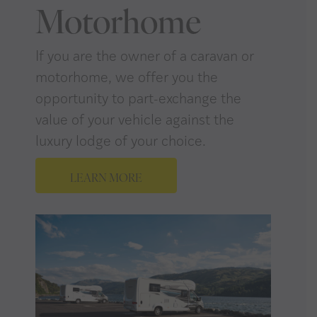
Motorhome
If you are the owner of a caravan or
motorhome, we offer you the
opportunity to part-exchange the
value of your vehicle against the
luxury lodge of your choice.
LEARN MORE