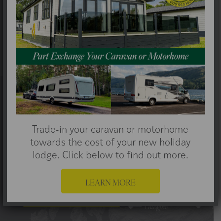
Scotland, so we select only the most
stunning locations for your luxury holiday
lodge
Trade-in your caravan or motorhome
towards the cost of your new holiday
lodge. Click below to find out more.
Make Lasting Memories
LEARN MORE
FIND OUT MORE