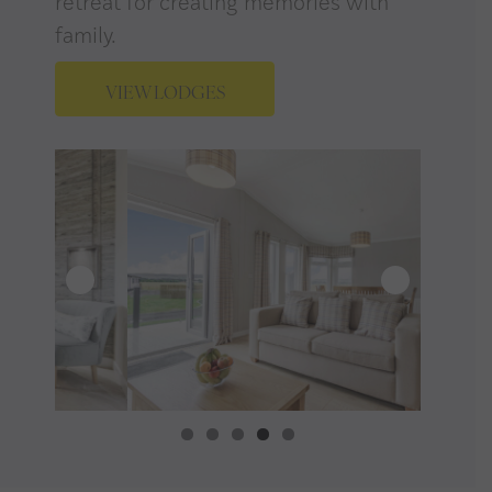
retreat for creating memories with
family.
VIEW LODGES