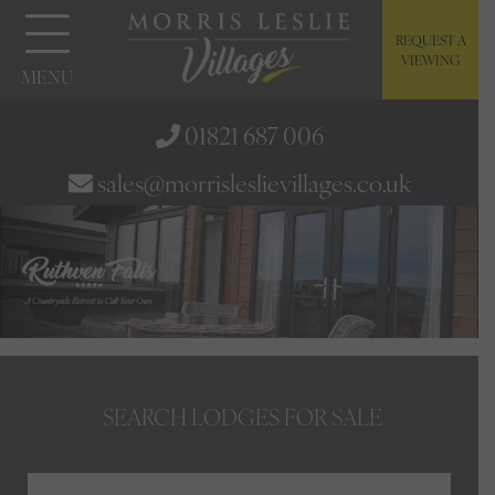
REQUEST A
VIEWING
MENU
01821 687 006
sales@morrisleslievillages.co.uk
SEARCH LODGES FOR SALE