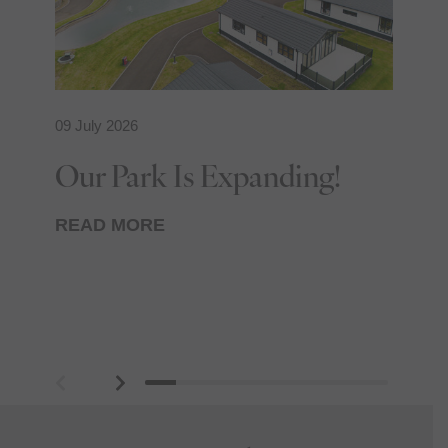
09 July 2026
24
Our Park Is Expanding!
R
T
READ MORE
R