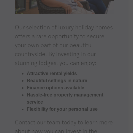
Our selection of luxury holiday homes
offers a rare opportunity to secure
your own part of our beautiful
countryside. By investing in our
stunning lodges, you can enjoy:
Attractive rental yields
Beautiful settings in nature
Finance options available
Hassle-free property management
service
Flexibility for your personal use
Contact our team
today to learn more
about how you can invest in the