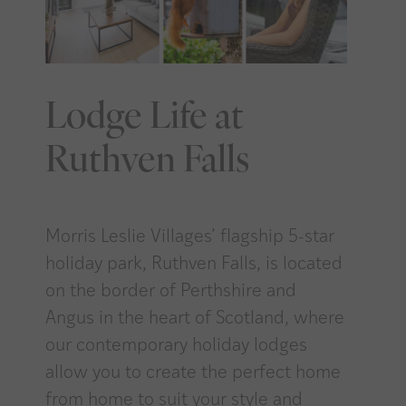
Lodge Life at
Ruthven Falls
Morris Leslie Villages’ flagship 5-star
holiday park, Ruthven Falls, is located
on the border of Perthshire and
Angus in the heart of Scotland, where
our contemporary holiday lodges
allow you to create the perfect home
from home to suit your style and