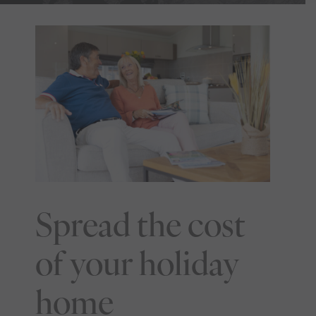
Spread the cost
of your holiday
home