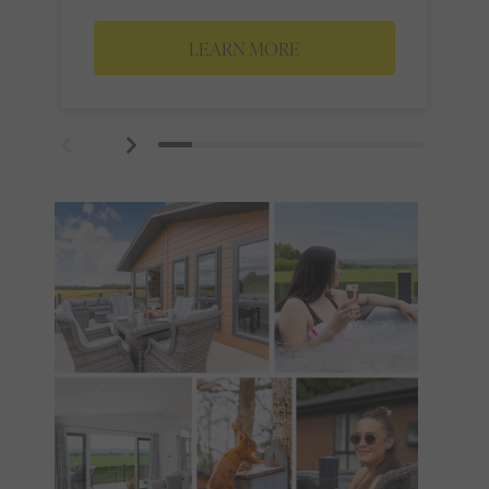
LEARN MORE