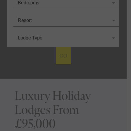
GO
Luxury Holiday
Lodges From
£95,000