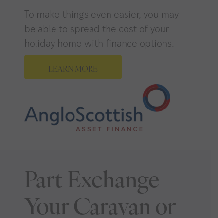
To make things even easier, you may
be able to spread the cost of your
holiday home with finance options.
LEARN MORE
Part Exchange
Your Caravan or