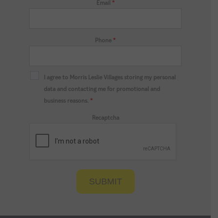
Email
*
Phone
*
I agree to Morris Leslie Villages storing my personal
data and contacting me for promotional and
business reasons.
*
Recaptcha