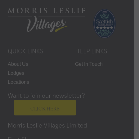
QUICK LINKS
HELP LINKS
About Us
Get In Touch
Lodges
Locations
Want to join our newsletter?
CLICK HERE
Morris Leslie Villages Limited