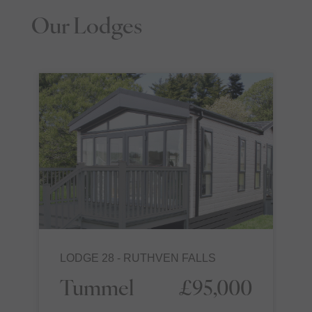
Our Lodges
LODGE 28 - RUTHVEN FALLS
Tummel
£95,000