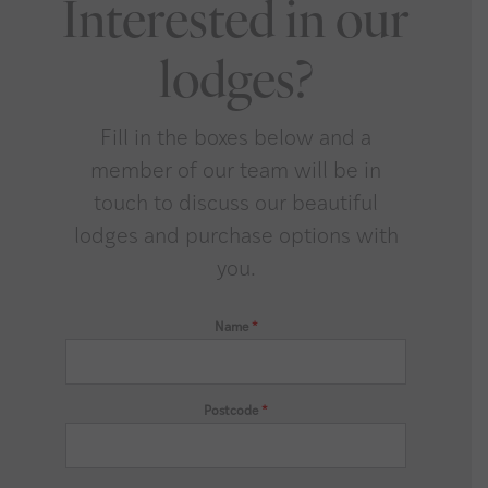
Interested in our
lodges?
Fill in the boxes below and a
member of our team will be in
touch to discuss our beautiful
lodges and purchase options with
you.
Name
*
Postcode
*