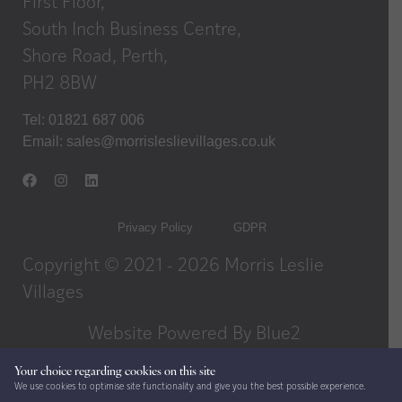
First Floor,
South Inch Business Centre,
Shore Road, Perth,
PH2 8BW
Tel: 01821 687 006
Email:
sales@morrisleslievillages.co.uk
Privacy Policy
GDPR
Copyright © 2021 - 2026 Morris Leslie
Villages
Website Powered By
Blue2
Your choice regarding cookies on this site
We use cookies to optimise site functionality and give you the best possible experience.