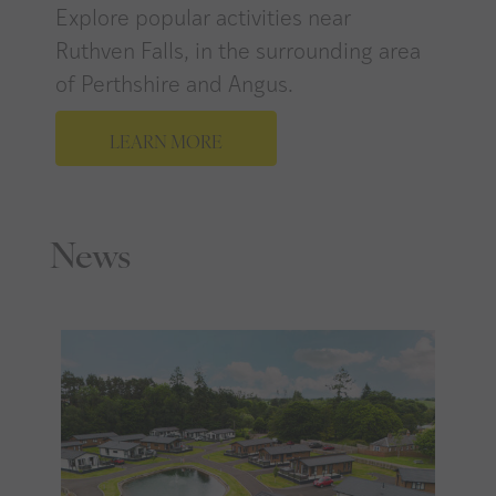
Explore popular activities near
Ruthven Falls, in the surrounding area
of Perthshire and Angus.
LEARN MORE
News