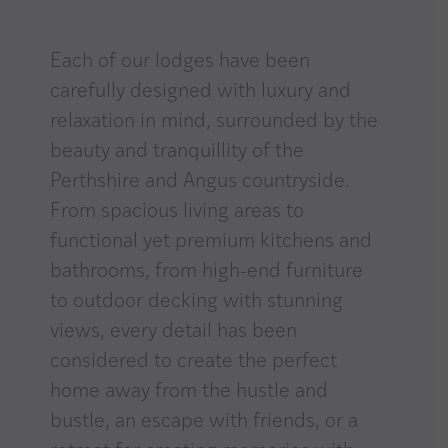
Each of our lodges have been
carefully designed with luxury and
relaxation in mind, surrounded by the
beauty and tranquillity of the
Perthshire and Angus countryside.
From spacious living areas to
functional yet premium kitchens and
bathrooms, from high-end furniture
to outdoor decking with stunning
views, every detail has been
considered to create the perfect
home away from the hustle and
bustle, an escape with friends, or a