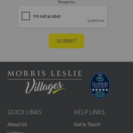
Recaptcha
QUICK LINKS
HELP LINKS
About Us
Get In Touch