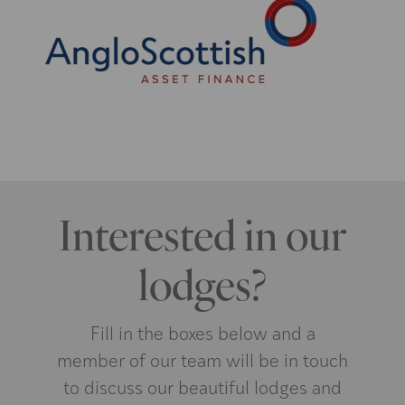
Interested in our
lodges?
Fill in the boxes below and a
member of our team will be in touch
to discuss our beautiful lodges and