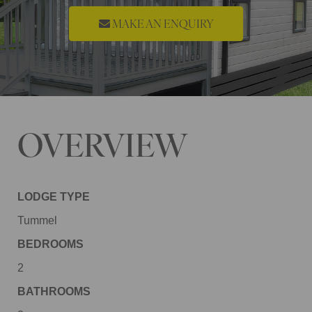
MAKE AN ENQUIRY
OVERVIEW
LODGE TYPE
Tummel
BEDROOMS
2
BATHROOMS