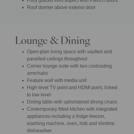
Fully glazed front aspect with French doors
Roof dormer above exterior door
Lounge & Dining
Open-plan living space with vaulted and
panelled ceilings throughout
Corner lounge suite with two contrasting
armchairs
Feature wall with media unit
High level TV point and HDMi point, linked
to low level
Dining table with upholstered dining chairs
Contemporary fitted kitchen with integrated
appliances including a fridge-freezer,
washing machine, oven, hob and slimline
dishwasher