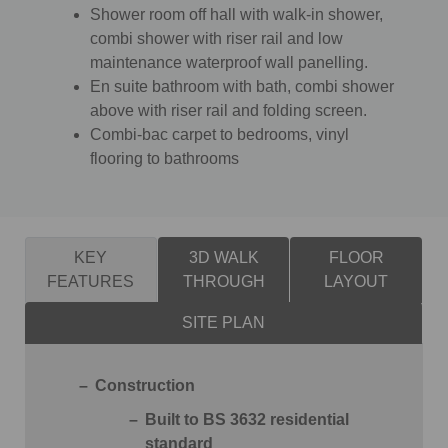
Shower room off hall with walk-in shower,
combi shower with riser rail and low
maintenance waterproof wall panelling.
En suite bathroom with bath, combi shower
above with riser rail and folding screen.
Combi-bac carpet to bedrooms, vinyl
flooring to bathrooms
KEY
3D WALK
FLOOR
FEATURES
THROUGH
LAYOUT
SITE PLAN
Construction
Built to BS 3632 residential
standard