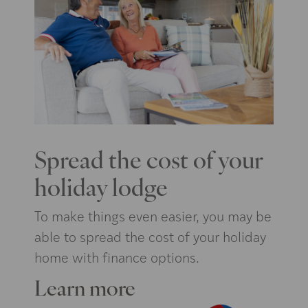
Spread the cost of your
holiday lodge
To make things even easier, you may be
able to spread the cost of your holiday
home with finance options.
Learn more