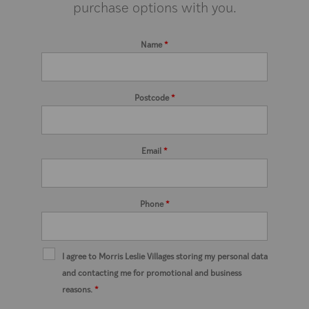
purchase options with you.
Name
*
Postcode
*
Email
*
Phone
*
I agree to Morris Leslie Villages storing my personal data
and contacting me for promotional and business
reasons.
*