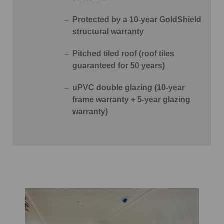
Protected by a 10-year GoldShield
structural warranty
Pitched tiled roof (roof tiles
guaranteed for 50 years)
uPVC double glazing (10-year
frame warranty + 5-year glazing
warranty)