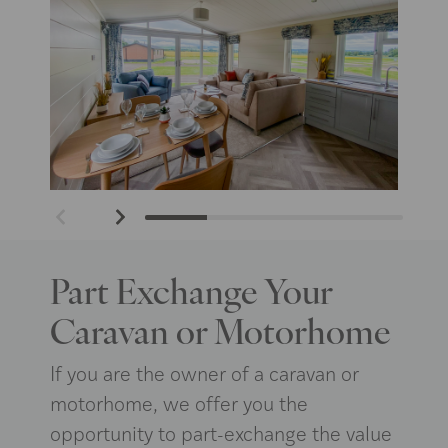
Part Exchange Your
Caravan or Motorhome
If you are the owner of a caravan or
motorhome, we offer you the
opportunity to part-exchange the value