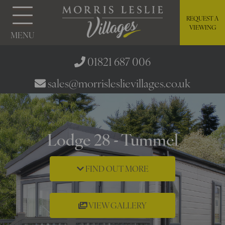
REQUEST A
VIEWING
MENU
01821 687 006
sales@morrisleslievillages.co.uk
Lodge 28 - Tummel
FIND OUT MORE
VIEW GALLERY