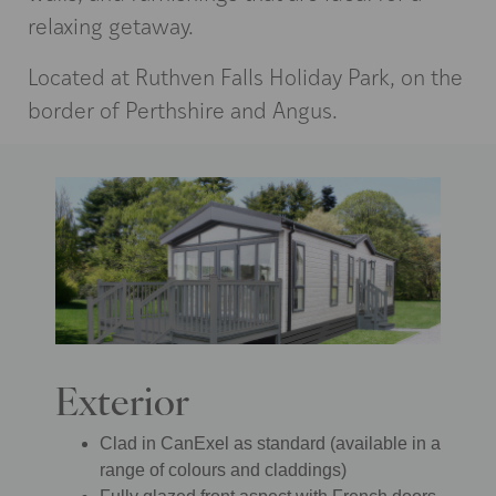
relaxing getaway.
Located at Ruthven Falls Holiday Park, on the
border of Perthshire and Angus.
Exterior
Clad in CanExel as standard (available in a
range of colours and claddings)