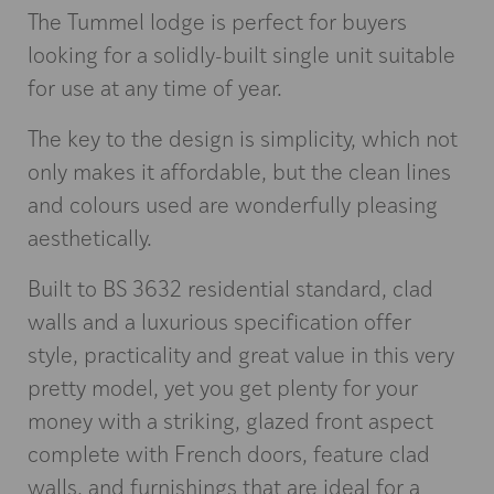
The Tummel lodge is perfect for buyers
looking for a solidly-built single unit suitable
for use at any time of year.
The key to the design is simplicity, which not
only makes it affordable, but the clean lines
and colours used are wonderfully pleasing
aesthetically.
Built to BS 3632 residential standard, clad
walls and a luxurious specification offer
style, practicality and great value in this very
pretty model, yet you get plenty for your
money with a striking, glazed front aspect
complete with French doors, feature clad
walls, and furnishings that are ideal for a