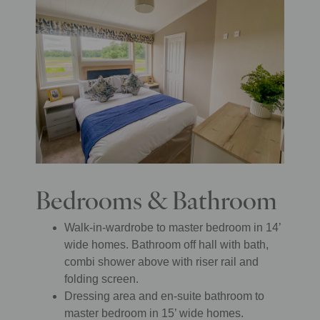
Bedrooms & Bathroom
Walk-in-wardrobe to master bedroom in 14’
wide homes. Bathroom off hall with bath,
combi shower above with riser rail and
folding screen.
Dressing area and en-suite bathroom to
master bedroom in 15’ wide homes.