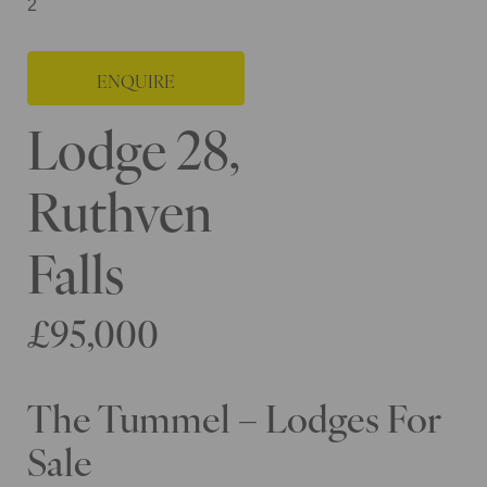
2
ENQUIRE
Lodge 28,
Ruthven
Falls
£95,000
The Tummel – Lodges For
Sale