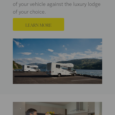
of your vehicle against the luxury lodge
of your choice.
LEARN MORE