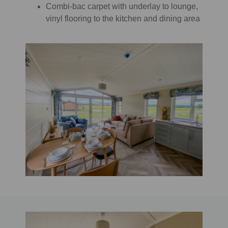
Combi-bac carpet with underlay to lounge,
vinyl flooring to the kitchen and dining area