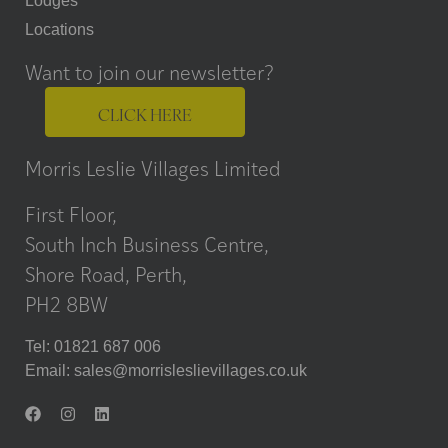
Lodges
Locations
Want to join our newsletter?
CLICK HERE
Morris Leslie Villages Limited
First Floor,
South Inch Business Centre,
Shore Road, Perth,
PH2 8BW
Tel: 01821 687 006
Email:
sales@morrisleslievillages.co.uk