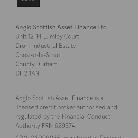
Anglo Scottish Asset Finance Ltd
Unit 12-14 Lumley Court
Drum Industrial Estate
Chester-le-Street
County Durham
DH2 1AN
Anglo Scottish Asset Finance is a
licensed credit broker authorised and
regulated by the Financial Conduct
Authority FRN 629574.
CRN: 06099866, registered in England