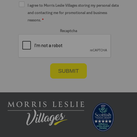
I agree to Morris Leslie Villages storing my personal data
and contacting me for promotional and business
reasons.
*
Recaptcha