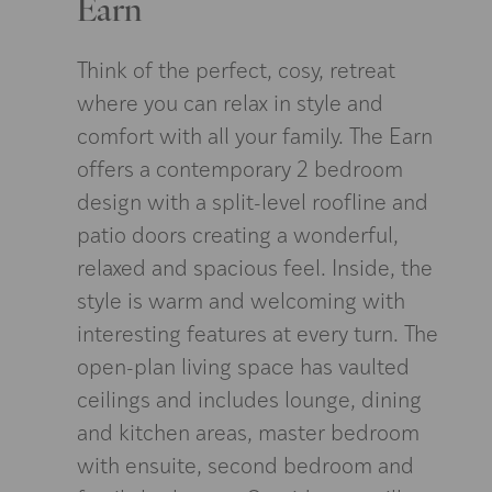
Earn
Think of the perfect, cosy, retreat
where you can relax in style and
comfort with all your family. The Earn
offers a contemporary 2 bedroom
design with a split-level roofline and
patio doors creating a wonderful,
relaxed and spacious feel. Inside, the
style is warm and welcoming with
interesting features at every turn. The
open-plan living space has vaulted
ceilings and includes lounge, dining
and kitchen areas, master bedroom
with ensuite, second bedroom and