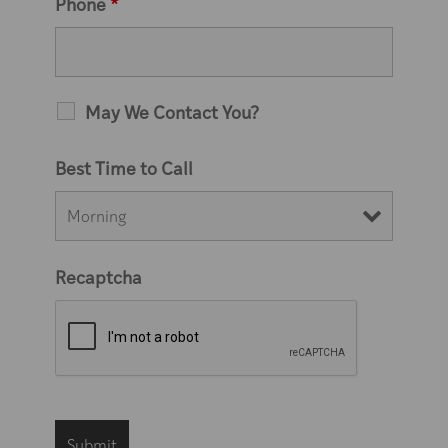
Phone
*
May We Contact You?
Best Time to Call
Recaptcha