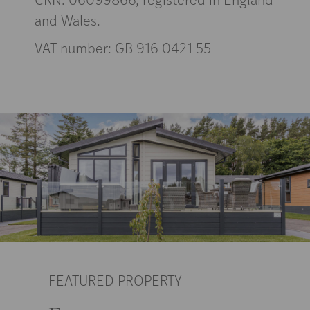
and Wales.
VAT number: GB 916 0421 55
FEATURED PROPERTY