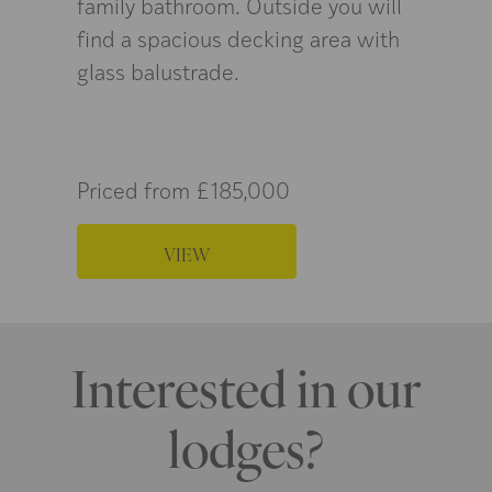
family bathroom. Outside you will
find a spacious decking area with
glass balustrade.
Priced from £185,000
VIEW
Interested in our
lodges?