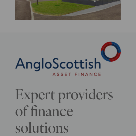
Expert providers
of finance
solutions