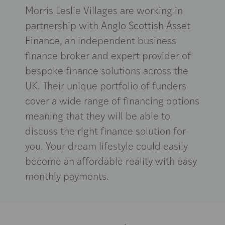
Morris Leslie Villages are working in
partnership with
Anglo Scottish Asset
Finance
, an independent business
finance broker and expert provider of
bespoke finance solutions across the
UK. Their unique portfolio of funders
cover a wide range of financing options
meaning that they will be able to
discuss the right finance solution for
you. Your dream lifestyle could easily
become an affordable reality with easy
monthly payments.