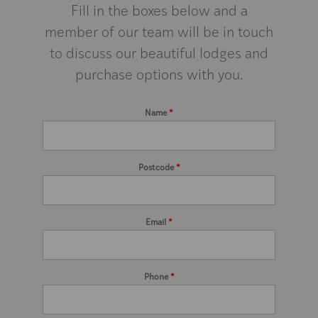
Fill in the boxes below and a
member of our team will be in touch
to discuss our beautiful lodges and
purchase options with you.
Name
*
Postcode
*
Email
*
Phone
*