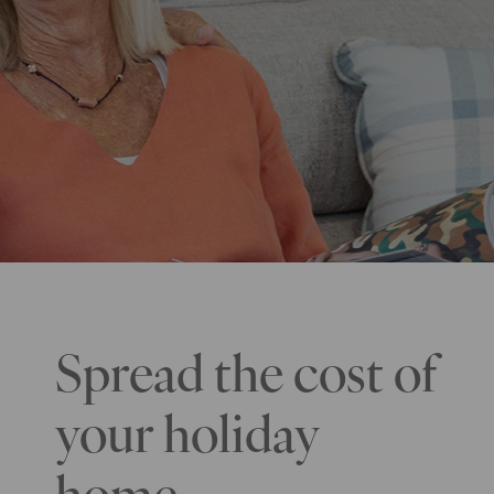
Spread the cost of
your holiday
home