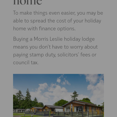
To make things even easier, you may be
able to spread the cost of your holiday
home with finance options.
Buying a Morris Leslie holiday lodge
means you don’t have to worry about
paying stamp duty, solicitors’ fees or
council tax.