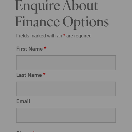
Enquire About
Finance Options
Fields marked with an
*
are required
First Name
*
Last Name
*
Email