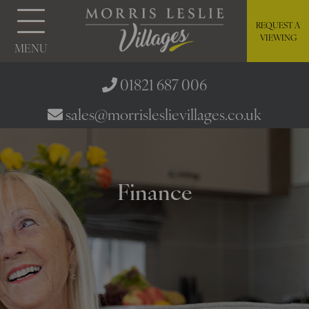
REQUEST A
VIEWING
MENU
01821 687 006
sales@morrisleslievillages.co.uk
Finance