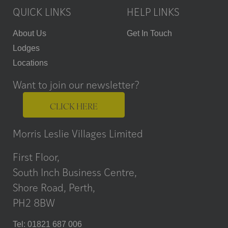
QUICK LINKS
HELP LINKS
About Us
Get In Touch
Lodges
Locations
Want to join our newsletter?
CLICK HERE
Morris Leslie Villages Limited
First Floor,
South Inch Business Centre,
Shore Road, Perth,
PH2 8BW
Tel: 01821 687 006