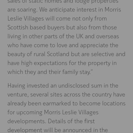
sales of static homes and lodge properties
are soaring. We anticipate interest in Morris
Leslie Villages will come not only from
Scottish based buyers but also from those
living in other parts of the UK and overseas
who have come to love and appreciate the
beauty of rural Scotland but are selective and
have high expectations for the property in
which they and their family stay.”
Having invested an undisclosed sum in the
venture, several sites across the country have
already been earmarked to become locations
for upcoming Morris Leslie Villages
developments. Details of the
first
development
will be announced in the