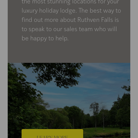
the most stunning locations for your
luxury holiday lodge. The best way to
find out more about Ruthven Falls is
to speak to our sales team who will
be happy to help.
LEARN MORE