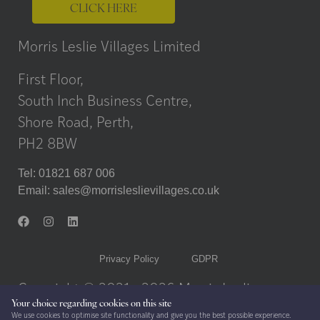
CLICK HERE
Morris Leslie Villages Limited
First Floor,
South Inch Business Centre,
Shore Road, Perth,
PH2 8BW
Tel: 01821 687 006
Email:
sales@morrisleslievillages.co.uk
Privacy Policy
GDPR
Copyright © 2021 - 2026 Morris Leslie
Your choice regarding cookies on this site
Villages
We use cookies to optimise site functionality and give you the best possible experience.