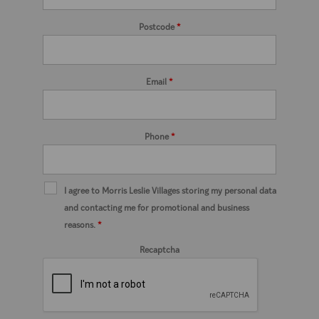
Postcode
*
Email
*
Phone
*
I agree to Morris Leslie Villages storing my personal data
and contacting me for promotional and business
reasons.
*
Recaptcha