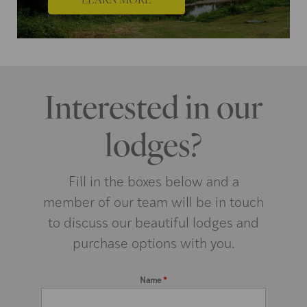
Interested in our
lodges?
Fill in the boxes below and a
member of our team will be in touch
to discuss our beautiful lodges and
purchase options with you.
Name
*