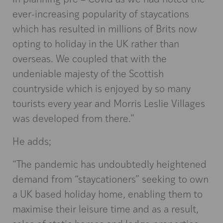
ever-increasing popularity of staycations
which has resulted in millions of Brits now
opting to holiday in the UK rather than
overseas. We coupled that with the
undeniable majesty of the Scottish
countryside which is enjoyed by so many
tourists every year and Morris Leslie Villages
was developed from there.”
He adds;
“The pandemic has undoubtedly heightened
demand from “staycationers” seeking to own
a UK based holiday home, enabling them to
maximise their leisure time and as a result,