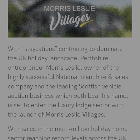
With “staycations” continuing to dominate
the UK holiday landscape, Perthshire
entrepreneur Morris Leslie, owner of the
highly successful National
plant hire
&
sales
company
and the leading Scottish
vehicle
auction
business which both bear his name,
is set to enter the luxury lodge sector with
Morris Leslie Villages
the launch of
.
With sales in the multi-million holiday home
sector reaching record levels across the UK,