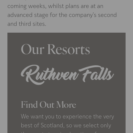
coming weeks, whilst plans are at an
advanced stage for the company’s second
and third sites.
Our Resorts
Find Out More
We want you to experience the very
best of Scotland, so we select only