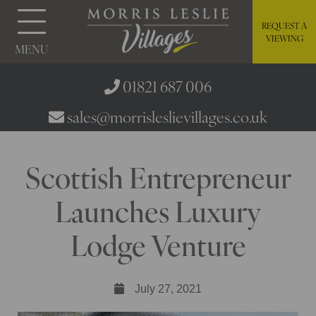
REQUEST A
VIEWING
MENU
01821 687 006
sales@morrisleslievillages.co.uk
Scottish Entrepreneur
Launches Luxury
Lodge Venture
July 27, 2021