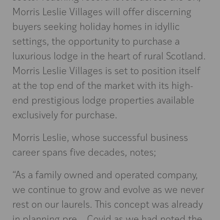
Morris Leslie Villages will offer discerning
buyers seeking holiday homes in idyllic
settings, the opportunity to purchase a
luxurious lodge in the heart of rural Scotland.
Morris Leslie Villages is set to position itself
at the top end of the market with its high-
end prestigious lodge properties available
exclusively for purchase.
Morris Leslie, whose successful business
career spans five decades, notes;
“As a family owned and operated company,
we continue to grow and evolve as we never
rest on our laurels. This concept was already
in planning pre – Covid as we had noted the