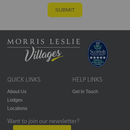
QUICK LINKS
HELP LINKS
About Us
Get In Touch
Lodges
Locations
Want to join our newsletter?