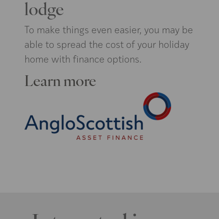
lodge
To make things even easier, you may be
able to spread the cost of your holiday
home with finance options.
Learn more