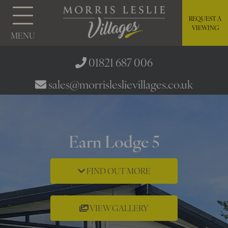
REQUEST A
VIEWING
MENU
01821 687 006
sales@morrisleslievillages.co.uk
Earn Lodge 5
FIND OUT MORE
VIEW GALLERY