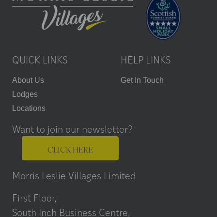
QUICK LINKS
HELP LINKS
About Us
Get In Touch
Lodges
Locations
Want to join our newsletter?
CLICK HERE
Morris Leslie Villages Limited
First Floor,
South Inch Business Centre,