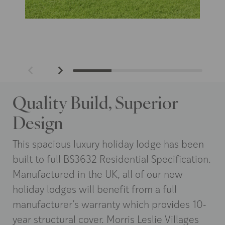
Quality Build, Superior
Design
This spacious luxury holiday lodge has been
built to full BS3632 Residential Specification.
Manufactured in the UK, all of our new
holiday lodges will benefit from a full
manufacturer’s warranty which provides 10-
year structural cover. Morris Leslie Villages