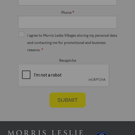
Phone
*
I agree to Morris Leslie Villages storing my personal data
and contacting me for promotional and business
reasons.
*
Recaptcha