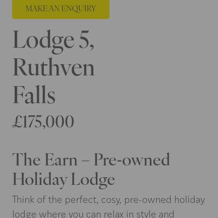
MAKE AN ENQUIRY
Lodge 5,
Ruthven
Falls
£175,000
The Earn – Pre-owned
Holiday Lodge
Think of the perfect, cosy, pre-owned holiday
lodge where you can relax in style and