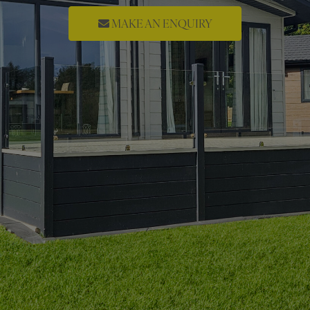
MAKE AN ENQUIRY