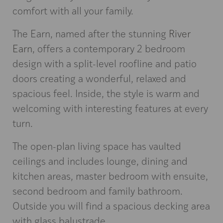
comfort with all your family.
The Earn, named after the stunning
River
Earn
, offers a contemporary 2 bedroom
design with a split-level roofline and patio
doors creating a wonderful, relaxed and
spacious feel. Inside, the style is warm and
welcoming with interesting features at every
turn.
The open-plan living space has vaulted
ceilings and includes lounge, dining and
kitchen areas, master bedroom with ensuite,
second bedroom and family bathroom.
Outside you will find a spacious decking area
with glass balustrade.