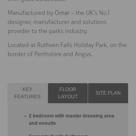
Manufactured by
Omar
– the UK’s No.1
designer, manufacturer and solutions
provider to the parks industry.
Located at Ruthven Falls Holiday Park, on the
border of Perthshire and Angus.
KEY
FLOOR
SITE PLAN
FEATURES
LAYOUT
2 bedroom with master dressing area
and ensuite