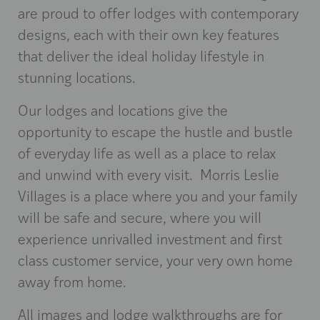
are proud to offer lodges with contemporary
designs, each with their own key features
that deliver the ideal holiday lifestyle in
stunning locations.
Our lodges and locations give the
opportunity to escape the hustle and bustle
of everyday life as well as a place to relax
and unwind with every visit. Morris Leslie
Villages is a place where you and your family
will be safe and secure, where you will
experience unrivalled investment and first
class customer service, your very own home
away from home.
All images and lodge walkthroughs are for