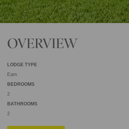
OVERVIEW
LODGE TYPE
Earn
BEDROOMS
2
BATHROOMS
2