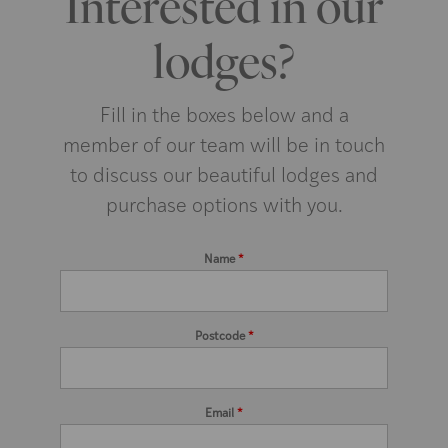
Interested in our
lodges?
Fill in the boxes below and a
member of our team will be in touch
to discuss our beautiful lodges and
purchase options with you.
Name
*
Postcode
*
Email
*