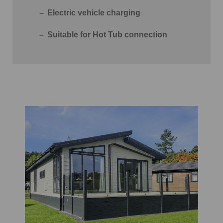
Electric vehicle charging
Suitable for Hot Tub connection