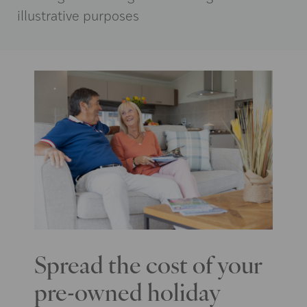
illustrative purposes
Spread the cost of your
pre-owned holiday