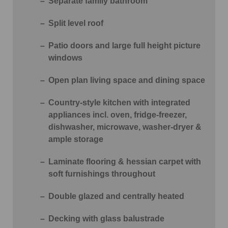
Separate family bathroom
Split level roof
Patio doors and large full height picture
windows
Open plan living space and dining space
Country-style kitchen with integrated
appliances incl. oven, fridge-freezer,
dishwasher, microwave, washer-dryer &
ample storage
Laminate flooring & hessian carpet with
soft furnishings throughout
Double glazed and centrally heated
Decking with glass balustrade