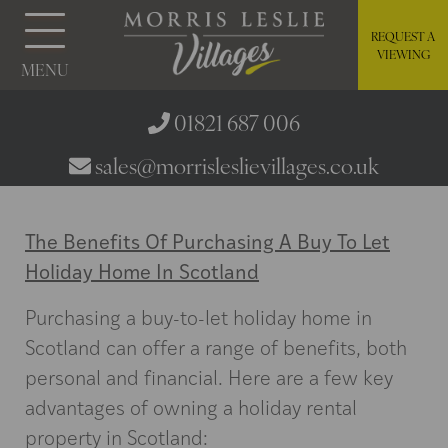
REQUEST A
VIEWING
MENU
01821 687 006
sales@morrisleslievillages.co.uk
The Benefits Of Purchasing A Buy To Let
Holiday Home In Scotland
Purchasing a buy-to-let holiday home in
Scotland can offer a range of benefits, both
personal and financial. Here are a few key
advantages of owning a holiday rental
property in Scotland: