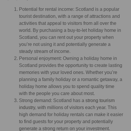
Potential for rental income: Scotland is a popular
tourist destination, with a range of attractions and
activities that appeal to visitors from all over the
world. By purchasing a buy-to-let holiday home in
Scotland, you can rent out your property when
you’re not using it and potentially generate a
steady stream of income.
Personal enjoyment: Owning a holiday home in
Scotland provides the opportunity to create lasting
memories with your loved ones. Whether you’re
planning a family holiday or a romantic getaway, a
holiday home allows you to spend quality time
with the people you care about most.
Strong demand: Scotland has a
strong tourism
industry
, with millions of visitors each year. This
high demand for holiday rentals can make it easier
to find guests for your property and potentially
generate a strong return on your investment.