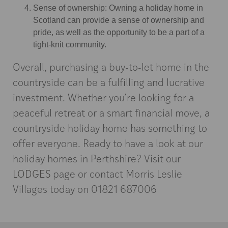
Sense of ownership: Owning a holiday home in
Scotland can provide a sense of ownership and
pride, as well as the opportunity to be a part of a
tight-knit community.
Overall, purchasing a buy-to-let home in the
countryside can be a fulfilling and lucrative
investment. Whether you’re looking for a
peaceful retreat or a smart financial move, a
countryside holiday home has something to
offer everyone. Ready to have a look at our
holiday homes in Perthshire? Visit our
LODGES
page or contact Morris Leslie
Villages today on 01821 687006