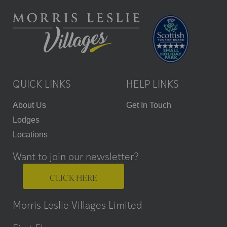
QUICK LINKS
HELP LINKS
About Us
Get In Touch
Lodges
Locations
Want to join our newsletter?
CLICK HERE
Morris Leslie Villages Limited