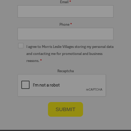
Email
*
Phone
*
I agree to Morris Leslie Villages storing my personal data
and contacting me for promotional and business
reasons.
*
Recaptcha