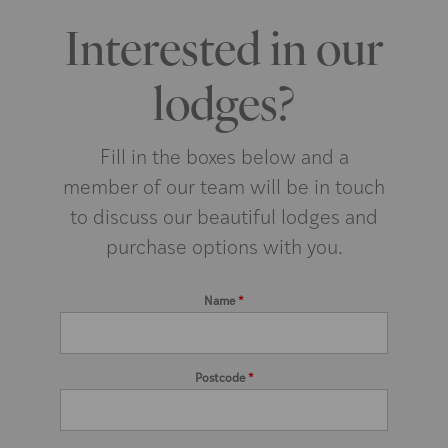
Interested in our
lodges?
Fill in the boxes below and a
member of our team will be in touch
to discuss our beautiful lodges and
purchase options with you.
Name
*
Postcode
*