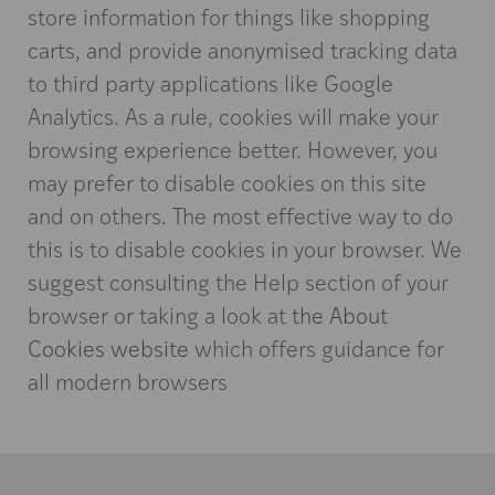
store information for things like shopping
carts, and provide anonymised tracking data
to third party applications like Google
Analytics. As a rule, cookies will make your
browsing experience better. However, you
may prefer to disable cookies on this site
and on others. The most effective way to do
this is to disable cookies in your browser. We
suggest consulting the Help section of your
browser or taking a look at
the About
Cookies website
which offers guidance for
all modern browsers