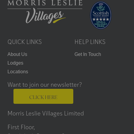
QUICK LINKS
HELP LINKS
About Us
Get In Touch
Lodges
Locations
Want to join our newsletter?
CLICK HERE
Morris Leslie Villages Limited
First Floor,