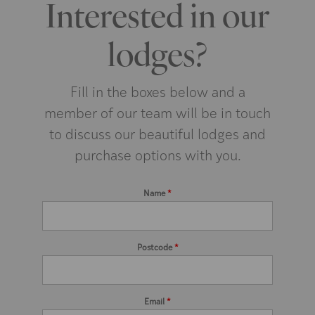
Interested in our
lodges?
Fill in the boxes below and a
member of our team will be in touch
to discuss our beautiful lodges and
purchase options with you.
Name
*
Postcode
*
Email
*