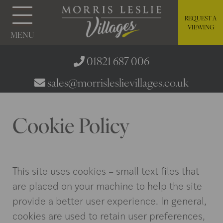
REQUEST A
VIEWING
MENU
01821 687 006
sales@morrisleslievillages.co.uk
Cookie Policy
This site uses cookies – small text files that
are placed on your machine to help the site
provide a better user experience. In general,
cookies are used to retain user preferences,