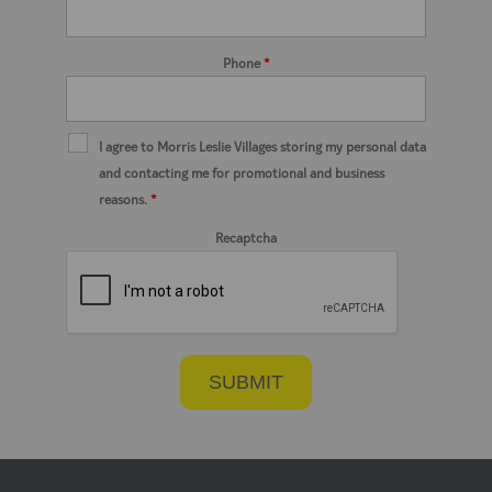
Phone
*
I agree to Morris Leslie Villages storing my personal data
and contacting me for promotional and business
reasons.
*
Recaptcha